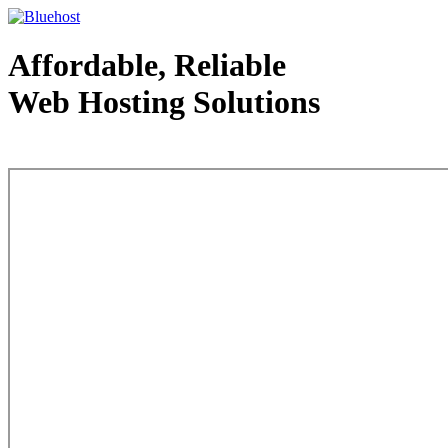
Affordable, Reliable
Web Hosting Solutions
Web Hosting - courtesy of www.bluehost.com